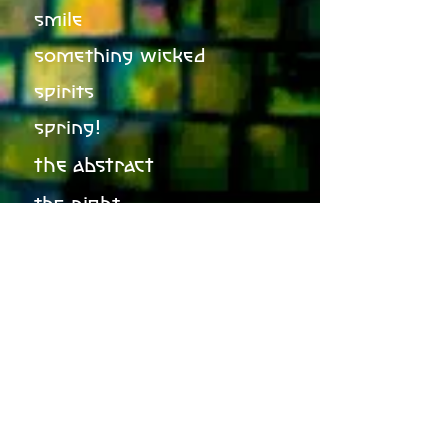
smile
something wicked
spirits
spring!
the abstract
the night
the stars, the moon, the
sun
ulysses
winter in june
winter of your lies
world of blue