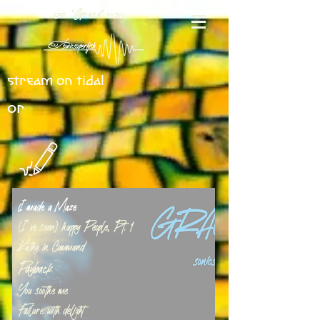
get
now
"Grace"
stream on tidal
or
iI made a Maze
(I`ve seen) happy People, Pt. 1
Kathy in Command
Payback
You soothe me
Failure with delight