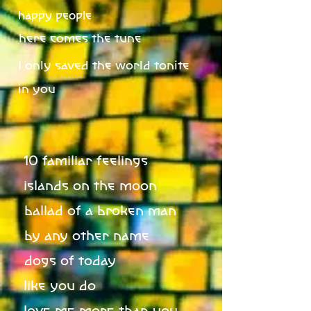
happy people
here comes the tune
I only saved the world tonite
in you
10 familiar feelings
islands on the moon
ballad of a broken man
by any other name
dogs of today
like you do
love me more than you