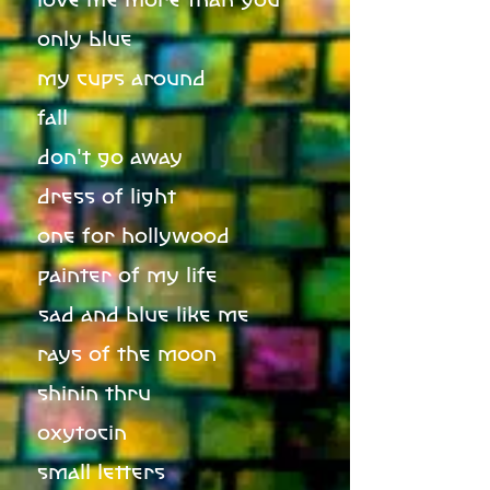
only blue
my cups around
fall
don't go away
dress of light
one for hollywood
painter of my life
sad and blue like me
rays of the moon
shinin thru
oxytocin
small letters