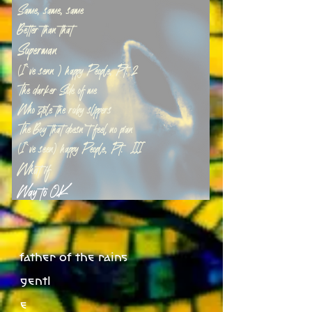
Same, same, same
Better than that
Superman
(I`ve senn ) happy People, Pt. 2
The darker Side of me
Who stole the ruby slippers
The Boy that doesn`t feel no pian
(I`ve seen) happy People, Pt. 3III
What if
Way to OK
father of the rains
gentl
e