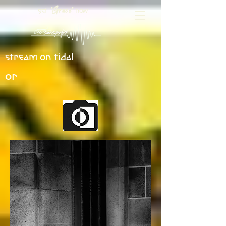
get
now
"Grace"
stream on tidal
or